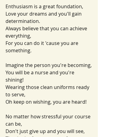
Enthusiasm is a great foundation,
Love your dreams and you'll gain 
determination.
Always believe that you can achieve 
everything,
For you can do it 'cause you are 
something.
Imagine the person you're becoming,
You will be a nurse and you're 
shining!
Wearing those clean uniforms ready 
to serve,
Oh keep on wishing, you are heard!
No matter how stressful your course 
can be,
Don't just give up and you will see,