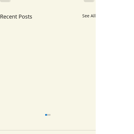
Recent Posts
See All
Disruptive Behavior
Neurodevelo
Disorders
Disorders