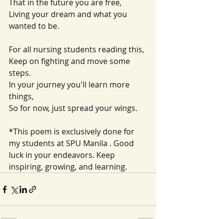
That in the future you are free,
Living your dream and what you 
wanted to be.
For all nursing students reading this,
Keep on fighting and move some 
steps.
In your journey you'll learn more 
things,
So for now, just spread your wings.
*This poem is exclusively done for 
my students at SPU Manila . Good 
luck in your endeavors. Keep 
inspiring, growing, and learning. 