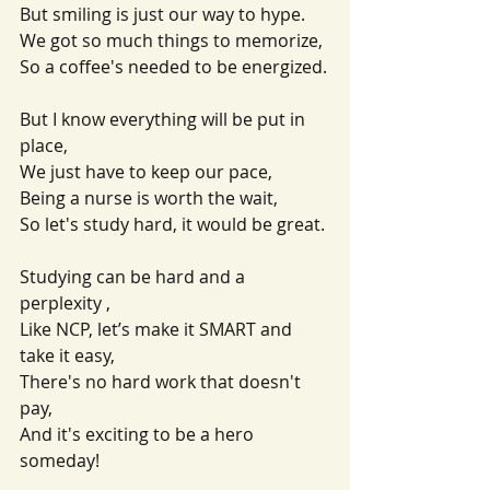
But smiling is just our way to hype.
We got so much things to memorize,
So a coffee's needed to be energized.
But I know everything will be put in 
place,
We just have to keep our pace,
Being a nurse is worth the wait, 
So let's study hard, it would be great.
Studying can be hard and a 
perplexity ,
Like NCP, let’s make it SMART and 
take it easy,
There's no hard work that doesn't 
pay,
And it's exciting to be a hero 
someday!