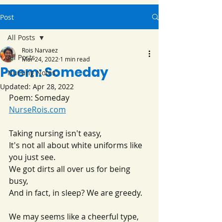
Post
All Posts
Rois Narvaez
All Posts
Mar 24, 2022
1 min read
Poem: Someday
Nursing Notes
Updated:
Apr 28, 2022
Poem: Someday
NurseRois.com
Taking nursing isn't easy,
It's not all about white uniforms like 
you just see.
We got dirts all over us for being 
busy,
And in fact, in sleep? We are greedy.
We may seems like a cheerful type,