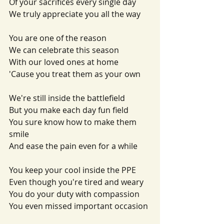
Of your sacrifices every single day
We truly appreciate you all the way
You are one of the reason
We can celebrate this season
With our loved ones at home
'Cause you treat them as your own
We're still inside the battlefield
But you make each day fun field
You sure know how to make them 
smile
And ease the pain even for a while
You keep your cool inside the PPE
Even though you're tired and weary
You do your duty with compassion
You even missed important occasion