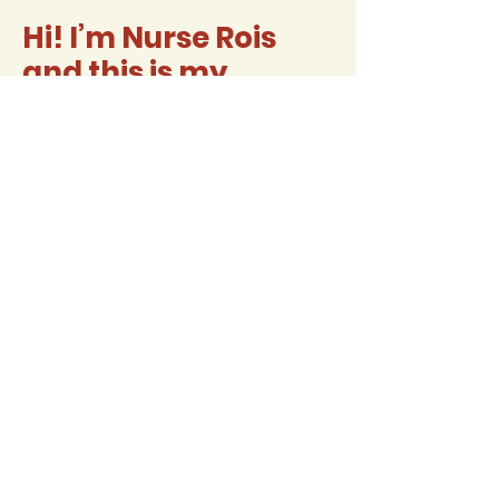
Hi! I’m Nurse Rois
and this is my
classroom
website
Contact