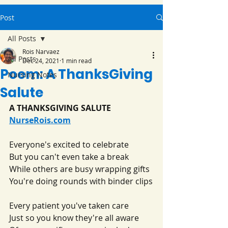
Post
All Posts
Rois Narvaez
All Posts
Dec 24, 2021
1 min read
Poem: A ThanksGiving
Nursing Notes
Salute
A THANKSGIVING SALUTE
NurseRois.com
Everyone's excited to celebrate
But you can't even take a break
While others are busy wrapping gifts
You're doing rounds with binder clips
Every patient you've taken care
Just so you know they're all aware