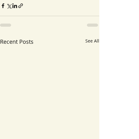
Recent Posts
See All