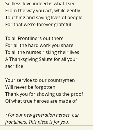
Selfless love indeed is what I see
From the way you act, while gently
Touching and saving lives of people
For that we're forever grateful
To all Frontliners out there
For all the hard work you share
To all the nurses risking their lives
A Thanksgiving Salute for all your 
sacrifice
Your service to our countrymen
Will never be forgotten
Thank you for showing us the proof
Of what true heroes are made of
*For our new generation heroes, our 
frontliners. This piece is for you. 