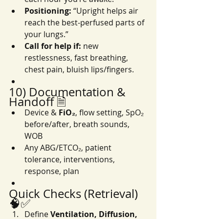
Positioning:
 “Upright helps air 
reach the best-perfused parts of 
your lungs.”
Call for help if:
 new 
restlessness, fast breathing, 
chest pain, bluish lips/fingers.
10) Documentation & 
Handoff 🗎
Device & 
FiO₂
, flow setting, SpO₂ 
before/after, breath sounds, 
WOB
Any ABG/ETCO₂, patient 
tolerance, interventions, 
response, plan
Quick Checks (Retrieval) 
🧠✅
Define 
Ventilation, Diffusion, 