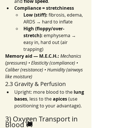
and 
flow speed
.
Compliance = stretchiness
Low (stiff):
 fibrosis, edema, 
ARDS → hard to inflate
High (floppy/over-
stretch):
 emphysema → 
easy in, hard out (air 
trapping)
Memory aid — M.E.C.H.:
Mechanics 
(pressures) • Elasticity (compliance) • 
Caliber (resistance) • Humidity (airways 
like moisture)
2.3 Gravity & Perfusion
Upright: more blood to the 
lung 
bases
, less to the 
apices
 (use 
positioning to your advantage).
3) Oxygen Transport in 
Blood 🚚