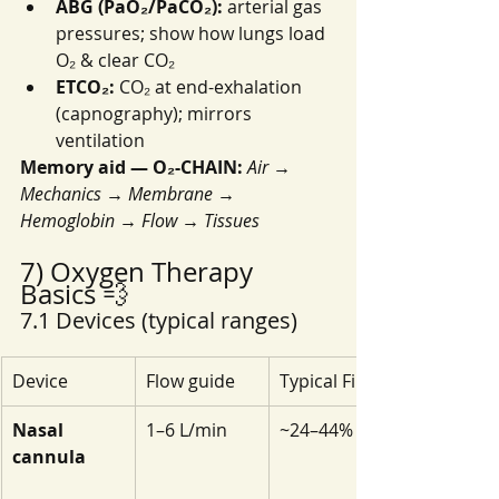
ABG (PaO₂/PaCO₂):
 arterial gas 
pressures; show how lungs load 
O₂ & clear CO₂
ETCO₂:
 CO₂ at end-exhalation 
(capnography); mirrors 
ventilation
Memory aid — O₂-CHAIN:
Air → 
Mechanics → Membrane → 
Hemoglobin → Flow → Tissues
7) Oxygen Therapy 
Basics 💨
7.1 Devices (typical ranges)
Device
Flow guide
Typical FiO₂
Nasal 
1–6 L/min
~24–44%
cannula