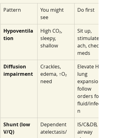
Pattern
You might 
Do first
see
Hypoventila
High CO₂, 
Sit up, 
tion
sleepy, 
stimulate/co
shallow
ach, check 
meds
Diffusion 
Crackles, 
Elevate HOB, 
impairment
edema, ↑O₂ 
lung 
need
expansion, 
follow 
orders for 
fluid/infectio
n
Shunt (low 
Dependent 
IS/C&DB, 
V/Q)
atelectasis/
airway 