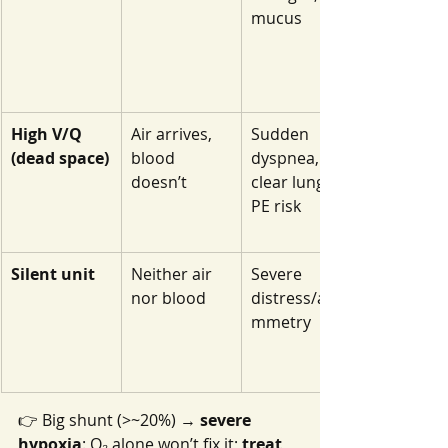
mucus
High V/Q 
Air arrives, 
Sudden 
(dead space)
blood 
dyspnea, 
doesn’t
clear lungs, 
PE risk
Silent unit
Neither air 
Severe 
nor blood
distress/asy
mmetry
👉 Big shunt (>~20%) → 
severe 
hypoxia
: O₂ alone won’t fix it; 
treat 