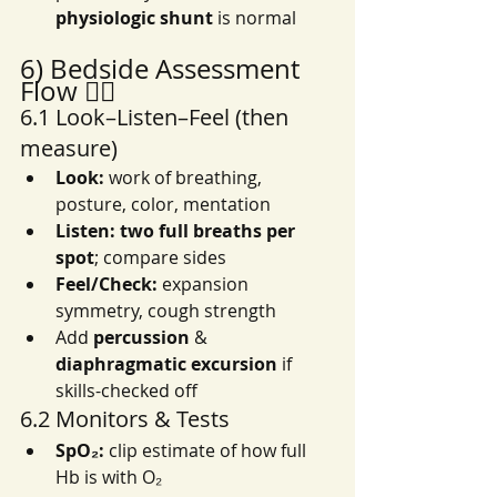
physiologic shunt
 is normal
6) Bedside Assessment 
Flow 🧑‍⚕️
6.1 Look–Listen–Feel (then 
measure)
Look:
 work of breathing, 
posture, color, mentation
Listen:
two full breaths per 
spot
; compare sides
Feel/Check:
 expansion 
symmetry, cough strength
Add 
percussion
 & 
diaphragmatic excursion
 if 
skills-checked off
6.2 Monitors & Tests
SpO₂:
 clip estimate of how full 
Hb is with O₂