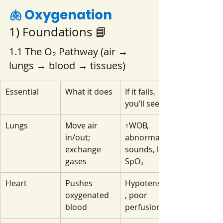
🫁 Oxygenation 
1) Foundations 📘
1.1 The O₂ Pathway (air → 
lungs → blood → tissues)
Essential
What it does
If it fails, 
you’ll see…
Lungs
Move air 
↑WOB, 
in/out; 
abnormal 
exchange 
sounds, low 
gases
SpO₂
Heart
Pushes 
Hypotension
oxygenated 
, poor 
blood
perfusion