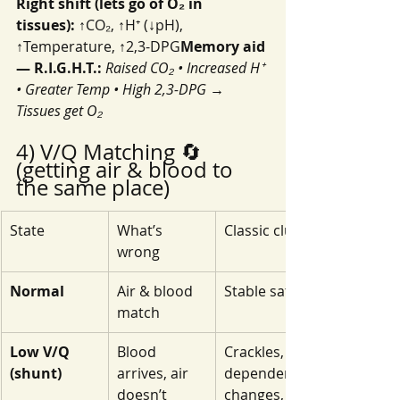
Right shift (lets go of O₂ in 
tissues):
 ↑CO₂, ↑H⁺ (↓pH), 
↑Temperature, ↑2,3-DPG
Memory aid 
— R.I.G.H.T.:
Raised CO₂ • Increased H⁺ 
• Greater Temp • High 2,3-DPG → 
Tissues get O₂
4) V/Q Matching 🔄 
(getting air & blood to 
the same place)
State
What’s 
Classic clues
wrong
Normal
Air & blood 
Stable sat
match
Low V/Q 
Blood 
Crackles, 
(shunt)
arrives, air 
dependent 
doesn’t
changes, 