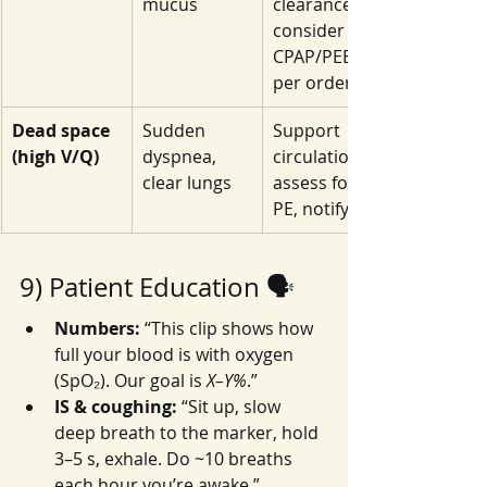
mucus
clearance, 
consider 
CPAP/PEEP 
per orders
Dead space 
Sudden 
Support 
(high V/Q)
dyspnea, 
circulation, 
clear lungs
assess for 
PE, notify
9) Patient Education 🗣️
Numbers:
 “This clip shows how 
full your blood is with oxygen 
(SpO₂). Our goal is 
X–Y%
.”
IS & coughing:
 “Sit up, slow 
deep breath to the marker, hold 
3–5 s, exhale. Do ~10 breaths 
each hour you’re awake.”