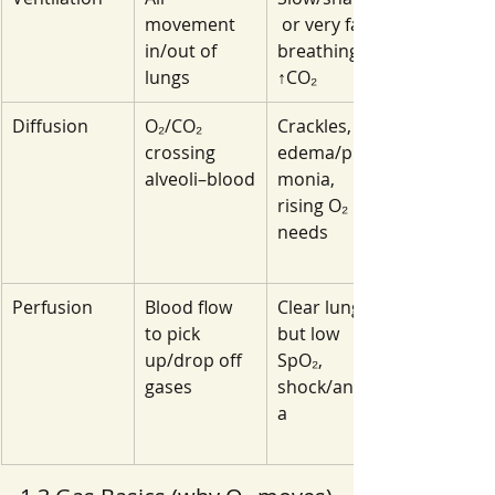
movement 
 or very fast 
in/out of 
breathing; 
lungs
↑CO₂
Diffusion
O₂/CO₂ 
Crackles, 
crossing 
edema/pneu
alveoli–blood
monia, 
rising O₂ 
needs
Perfusion
Blood flow 
Clear lungs 
to pick 
but low 
up/drop off 
SpO₂, 
gases
shock/anemi
a