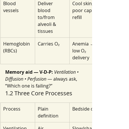
Blood 
Deliver 
Cool skin, 
vessels
blood 
poor cap 
to/from 
refill
alveoli & 
tissues
Hemoglobin 
Carries O₂
Anemia → 
(RBCs)
low O₂ 
delivery
Memory aid — V-D-P:
Ventilation • 
Diffusion • Perfusion
 — always ask, 
“Which one is failing?”
1.2 Three Core Processes
Process
Plain 
Bedside cues
definition
Ventilation
Air 
Slow/shallow