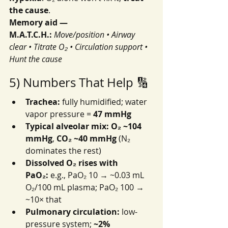
the cause
.
Memory aid — 
M.A.T.C.H.:
Move/position • Airway 
clear • Titrate O₂ • Circulation support • 
Hunt the cause
5) Numbers That Help 🔢
Trachea:
 fully humidified; water 
vapor pressure = 
47 mmHg
Typical alveolar mix:
O₂ ~104 
mmHg
, 
CO₂ ~40 mmHg
 (N₂ 
dominates the rest)
Dissolved O₂ rises with 
PaO₂:
 e.g., PaO₂ 10 → ~0.03 mL 
O₂/100 mL plasma; PaO₂ 100 → 
~10× that
Pulmonary circulation:
 low-
pressure system; 
~2% 