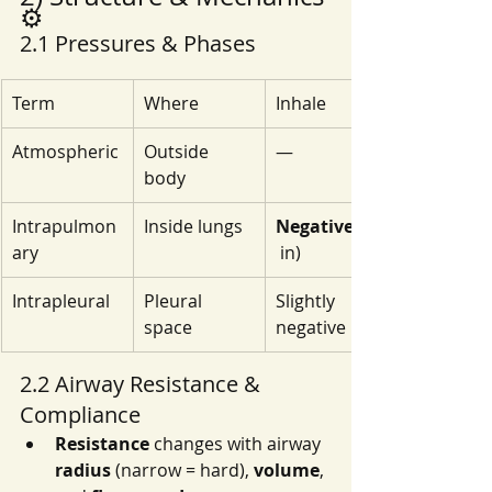
⚙️
2.1 Pressures & Phases
Term
Where
Inhale
Atmospheric
Outside 
—
body
Intrapulmon
Inside lungs
Negative
ary
 in)
Intrapleural
Pleural 
Slightly 
space
negative
2.2 Airway Resistance & 
Compliance
Resistance
 changes with airway 
radius
 (narrow = hard), 
volume
, 