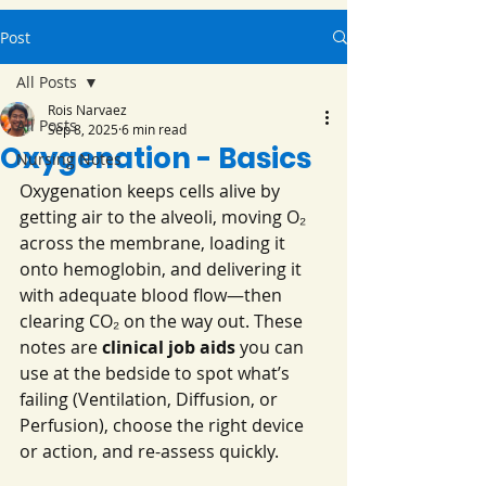
Post
All Posts
Rois Narvaez
All Posts
Sep 8, 2025
6 min read
Oxygenation - Basics
Nursing Notes
Oxygenation keeps cells alive by 
getting air to the alveoli, moving O₂ 
across the membrane, loading it 
onto hemoglobin, and delivering it 
with adequate blood flow—then 
clearing CO₂ on the way out. These 
notes are 
clinical job aids
 you can 
use at the bedside to spot what’s 
failing (Ventilation, Diffusion, or 
Perfusion), choose the right device 
or action, and re-assess quickly.