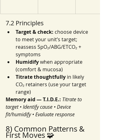
7.2 Principles
Target & check:
 choose device 
to meet your unit’s target; 
reassess SpO₂/ABG/ETCO₂ + 
symptoms
Humidify
 when appropriate 
(comfort & mucosa)
Titrate thoughtfully
 in likely 
CO₂ retainers (use your target 
range)
Memory aid — T.I.D.E.:
Titrate to 
target • Identify cause • Device 
fit/humidify • Evaluate response
8) Common Patterns & 
First Moves 🧩