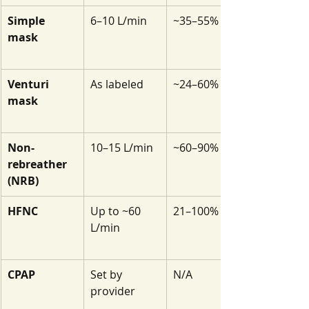
Simple 
6–10 L/min
~35–55%
mask
Venturi 
As labeled
~24–60%
mask
Non-
10–15 L/min
~60–90%
rebreather 
(NRB)
HFNC
Up to ~60 
21–100%
L/min
CPAP
Set by 
N/A
provider