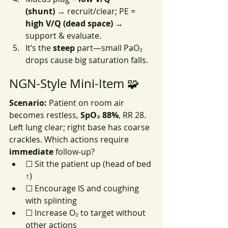
(shunt)
 → recruit/clear; PE = 
high V/Q (dead space)
 → 
support & evaluate.
It’s the 
steep
 part—small PaO₂ 
drops cause big saturation falls.
NGN-Style Mini-Item 🧩
Scenario:
 Patient on room air 
becomes restless, 
SpO₂ 88%
, RR 28. 
Left lung clear; right base has coarse 
crackles. Which actions require 
immediate
 follow-up?
☐ Sit the patient up (head of bed 
↑)
☐ Encourage IS and coughing 
with splinting
☐ Increase O₂ to target without 
other actions