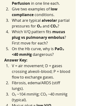
Perfusion
 in one line each.
Give two examples of 
low 
compliance
 conditions.
What are typical 
alveolar
 partial 
pressures for 
O₂
 and 
CO₂
?
Which V/Q pattern fits 
mucus 
plug vs pulmonary embolus
? 
First move for each?
On the Hb curve, why is 
PaO₂ 
<40 mmHg
 dangerous?
Answer Key:
V = air movement; D = gases 
crossing alveoli–blood; P = blood 
flow to exchange gases.
Fibrosis, edema/ARDS (stiff 
lungs).
O₂ ~104 mmHg; CO₂ ~40 mmHg 
(typical).
Mucus plug = 
low V/Q 