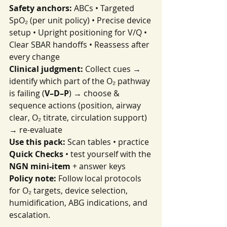
Safety anchors:
 ABCs • Targeted 
SpO₂ (per unit policy) • Precise device 
setup • Upright positioning for V/Q • 
Clear SBAR handoffs • Reassess after 
every change
Clinical judgment:
 Collect cues → 
identify which part of the O₂ pathway 
is failing (
V–D–P
) → choose & 
sequence actions (position, airway 
clear, O₂ titrate, circulation support) 
→ re-evaluate
Use this pack:
 Scan tables • practice 
Quick Checks
 • test yourself with the 
NGN mini-item
 + answer keys
Policy note:
 Follow local protocols 
for O₂ targets, device selection, 
humidification, ABG indications, and 
escalation.