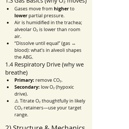
1.3 Gas Basics (why O₂ moves)
Gases move from 
higher
 to 
lower
 partial pressure.
Air is humidified in the trachea; 
alveolar O₂ is lower than room 
air.
“Dissolve until equal” (gas ↔ 
blood): what’s in alveoli shapes 
the ABG.
1.4 Respiratory Drive (why we 
breathe)
Primary:
 remove CO₂.
Secondary:
 low O₂ (hypoxic 
drive).
⚠️ Titrate O₂ thoughtfully in likely 
CO₂ retainers—use your target 
range.
2) Structure & Mechanics 