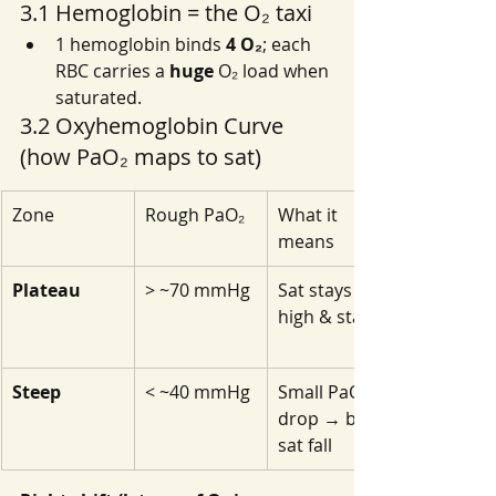
3.1 Hemoglobin = the O₂ taxi
1 hemoglobin binds 
4 O₂
; each 
RBC carries a 
huge
 O₂ load when 
saturated.
3.2 Oxyhemoglobin Curve 
(how PaO₂ maps to sat)
Zone
Rough PaO₂
What it 
means
Plateau
> ~70 mmHg
Sat stays 
high & stable
Steep
< ~40 mmHg
Small PaO₂ 
drop → big 
sat fall