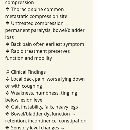
compression
🔷 Thoracic spine common 
metastatic compression site
🔷 Untreated compression → 
permanent paralysis, bowel/bladder 
loss
🔷 Back pain often earliest symptom
🔷 Rapid treatment preserves 
function and mobility
🔎 Clinical Findings
🔷 Local back pain, worse lying down 
or with coughing
🔷 Weakness, numbness, tingling 
below lesion level
🔷 Gait instability, falls, heavy legs
🔷 Bowel/bladder dysfunction → 
retention, incontinence, constipation
🔷 Sensory level changes → 