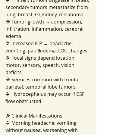
🔷 Primary tumors originate in brain; 
secondary tumors metastasize from 
lung, breast, GI, kidney, melanoma
🔷 Tumor growth → compression, 
infiltration, inflammation, cerebral 
edema
🔷 Increased ICP → headache, 
vomiting, papilledema, LOC changes
🔷 Focal signs depend location → 
motor, sensory, speech, vision 
deficits
🔷 Seizures common with frontal, 
parietal, temporal lobe tumors
🔷 Hydrocephalus may occur if CSF 
flow obstructed
🔎 Clinical Manifestations
🔷 Morning headache, vomiting 
without nausea, worsening with 