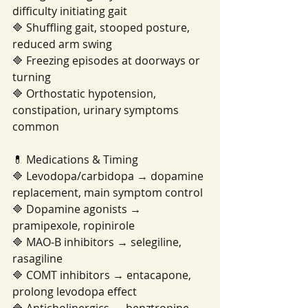
difficulty initiating gait
🔷 Shuffling gait, stooped posture, 
reduced arm swing
🔷 Freezing episodes at doorways or 
turning
🔷 Orthostatic hypotension, 
constipation, urinary symptoms 
common
💊 Medications & Timing
🔷 Levodopa/carbidopa → dopamine 
replacement, main symptom control
🔷 Dopamine agonists → 
pramipexole, ropinirole
🔷 MAO-B inhibitors → selegiline, 
rasagiline
🔷 COMT inhibitors → entacapone, 
prolong levodopa effect