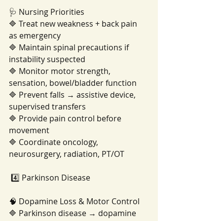
🩺 Nursing Priorities
🔷 Treat new weakness + back pain 
as emergency
🔷 Maintain spinal precautions if 
instability suspected
🔷 Monitor motor strength, 
sensation, bowel/bladder function
🔷 Prevent falls → assistive device, 
supervised transfers
🔷 Provide pain control before 
movement
🔷 Coordinate oncology, 
neurosurgery, radiation, PT/OT
 4️⃣ Parkinson Disease
🧠 Dopamine Loss & Motor Control
🔷 Parkinson disease → dopamine 