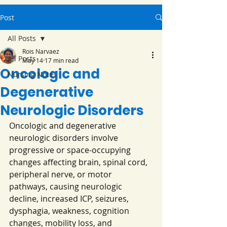
Post
All Posts
Rois Narvaez
All Posts
May 14
17 min read
Oncologic and
Nursing Notes
Degenerative
Neurologic Disorders
Oncologic and degenerative 
neurologic disorders involve 
progressive or space-occupying 
changes affecting brain, spinal cord, 
peripheral nerve, or motor 
pathways, causing neurologic 
decline, increased ICP, seizures, 
dysphagia, weakness, cognition 
changes, mobility loss, and 