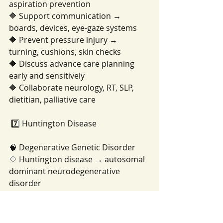
aspiration prevention
🔷 Support communication → 
boards, devices, eye-gaze systems
🔷 Prevent pressure injury → 
turning, cushions, skin checks
🔷 Discuss advance care planning 
early and sensitively
🔷 Collaborate neurology, RT, SLP, 
dietitian, palliative care
 7️⃣ Huntington Disease
🧠 Degenerative Genetic Disorder
🔷 Huntington disease → autosomal 
dominant neurodegenerative 
disorder
🔷 Basal ganglia degeneration → 
chorea, movement dyscontrol
🔷 Cognitive decline → executive 