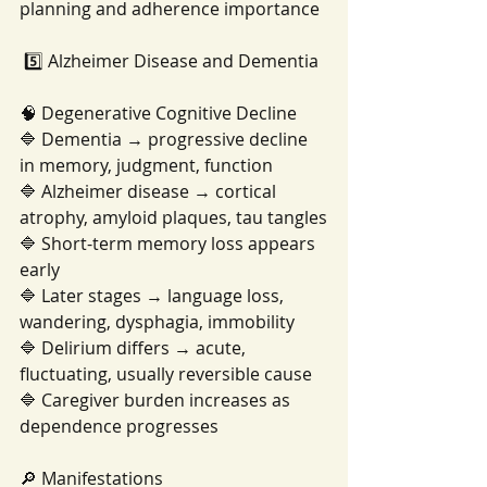
planning and adherence importance
 5️⃣ Alzheimer Disease and Dementia
🧠 Degenerative Cognitive Decline
🔷 Dementia → progressive decline 
in memory, judgment, function
🔷 Alzheimer disease → cortical 
atrophy, amyloid plaques, tau tangles
🔷 Short-term memory loss appears 
early
🔷 Later stages → language loss, 
wandering, dysphagia, immobility
🔷 Delirium differs → acute, 
fluctuating, usually reversible cause
🔷 Caregiver burden increases as 
dependence progresses
🔎 Manifestations