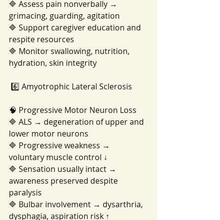
🔷 Assess pain nonverbally → 
grimacing, guarding, agitation
🔷 Support caregiver education and 
respite resources
🔷 Monitor swallowing, nutrition, 
hydration, skin integrity
 6️⃣ Amyotrophic Lateral Sclerosis
🧠 Progressive Motor Neuron Loss
🔷 ALS → degeneration of upper and 
lower motor neurons
🔷 Progressive weakness → 
voluntary muscle control ↓
🔷 Sensation usually intact → 
awareness preserved despite 
paralysis
🔷 Bulbar involvement → dysarthria, 
dysphagia, aspiration risk ↑