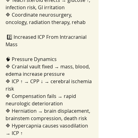
🔷 Teach steroid effects → glucose ↑, 
infection risk, GI irritation
🔷 Coordinate neurosurgery, 
oncology, radiation therapy, rehab
 2️⃣ Increased ICP From Intracranial 
Mass
🧠 Pressure Dynamics
🔷 Cranial vault fixed → mass, blood, 
edema increase pressure
🔷 ICP ↑ → CPP ↓ → cerebral ischemia 
risk
🔷 Compensation fails → rapid 
neurologic deterioration
🔷 Herniation → brain displacement, 
brainstem compression, death risk
🔷 Hypercapnia causes vasodilation 
→ ICP ↑