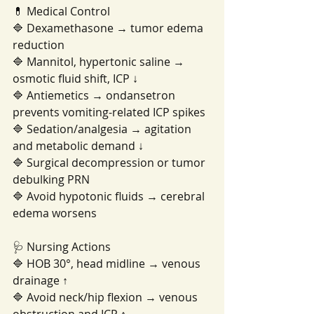
💊 Medical Control
🔷 Dexamethasone → tumor edema 
reduction
🔷 Mannitol, hypertonic saline → 
osmotic fluid shift, ICP ↓
🔷 Antiemetics → ondansetron 
prevents vomiting-related ICP spikes
🔷 Sedation/analgesia → agitation 
and metabolic demand ↓
🔷 Surgical decompression or tumor 
debulking PRN
🔷 Avoid hypotonic fluids → cerebral 
edema worsens
🩺 Nursing Actions
🔷 HOB 30°, head midline → venous 
drainage ↑
🔷 Avoid neck/hip flexion → venous 