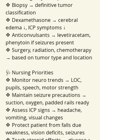
🔷 Biopsy → definitive tumor 
classification
🔷 Dexamethasone → cerebral 
edema ↓, ICP symptoms ↓
🔷 Anticonvulsants → levetiracetam, 
phenytoin if seizures present
🔷 Surgery, radiation, chemotherapy 
→ based on tumor type and location
🩺 Nursing Priorities
🔷 Monitor neuro trends → LOC, 
pupils, speech, motor strength
🔷 Maintain seizure precautions → 
suction, oxygen, padded rails ready
🔷 Assess ICP signs → headache, 
vomiting, visual changes
🔷 Protect patient from falls due 
weakness, vision deficits, seizures