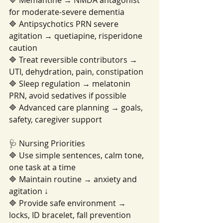
🔷 Memantine → NMDA antagonist 
for moderate-severe dementia
🔷 Antipsychotics PRN severe 
agitation → quetiapine, risperidone 
caution
🔷 Treat reversible contributors → 
UTI, dehydration, pain, constipation
🔷 Sleep regulation → melatonin 
PRN, avoid sedatives if possible
🔷 Advanced care planning → goals, 
safety, caregiver support
🩺 Nursing Priorities
🔷 Use simple sentences, calm tone, 
one task at a time
🔷 Maintain routine → anxiety and 
agitation ↓
🔷 Provide safe environment → 
locks, ID bracelet, fall prevention