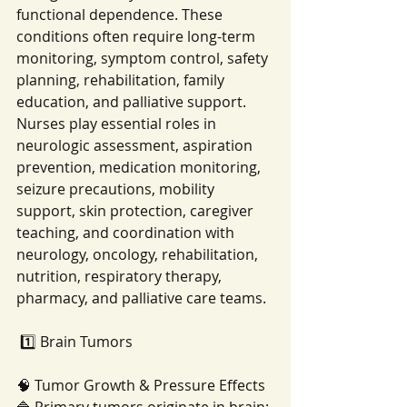
functional dependence. These 
conditions often require long-term 
monitoring, symptom control, safety 
planning, rehabilitation, family 
education, and palliative support. 
Nurses play essential roles in 
neurologic assessment, aspiration 
prevention, medication monitoring, 
seizure precautions, mobility 
support, skin protection, caregiver 
teaching, and coordination with 
neurology, oncology, rehabilitation, 
nutrition, respiratory therapy, 
pharmacy, and palliative care teams.
 1️⃣ Brain Tumors
🧠 Tumor Growth & Pressure Effects