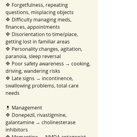
🔷 Forgetfulness, repeating 
questions, misplacing objects
🔷 Difficulty managing meds, 
finances, appointments
🔷 Disorientation to time/place, 
getting lost in familiar areas
🔷 Personality changes, agitation, 
paranoia, sleep reversal
🔷 Poor safety awareness → cooking, 
driving, wandering risks
🔷 Late signs → incontinence, 
swallowing problems, total care 
needs
💊 Management
🔷 Donepezil, rivastigmine, 
galantamine → cholinesterase 
inhibitors