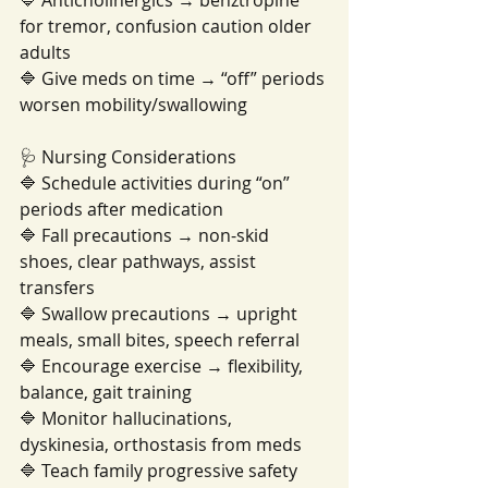
🔷 Anticholinergics → benztropine 
for tremor, confusion caution older 
adults
🔷 Give meds on time → “off” periods 
worsen mobility/swallowing
🩺 Nursing Considerations
🔷 Schedule activities during “on” 
periods after medication
🔷 Fall precautions → non-skid 
shoes, clear pathways, assist 
transfers
🔷 Swallow precautions → upright 
meals, small bites, speech referral
🔷 Encourage exercise → flexibility, 
balance, gait training
🔷 Monitor hallucinations, 
dyskinesia, orthostasis from meds
🔷 Teach family progressive safety 