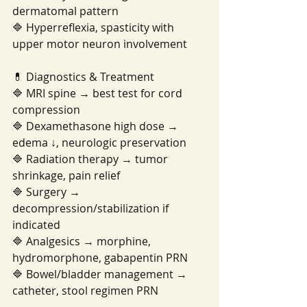
dermatomal pattern
🔷 Hyperreflexia, spasticity with 
upper motor neuron involvement
💊 Diagnostics & Treatment
🔷 MRI spine → best test for cord 
compression
🔷 Dexamethasone high dose → 
edema ↓, neurologic preservation
🔷 Radiation therapy → tumor 
shrinkage, pain relief
🔷 Surgery → 
decompression/stabilization if 
indicated
🔷 Analgesics → morphine, 
hydromorphone, gabapentin PRN
🔷 Bowel/bladder management → 
catheter, stool regimen PRN