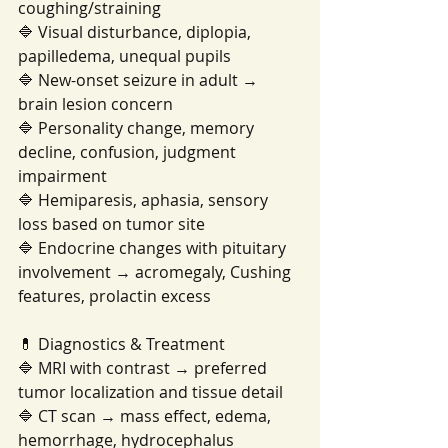
coughing/straining
🔷 Visual disturbance, diplopia, 
papilledema, unequal pupils
🔷 New-onset seizure in adult → 
brain lesion concern
🔷 Personality change, memory 
decline, confusion, judgment 
impairment
🔷 Hemiparesis, aphasia, sensory 
loss based on tumor site
🔷 Endocrine changes with pituitary 
involvement → acromegaly, Cushing 
features, prolactin excess
💊 Diagnostics & Treatment
🔷 MRI with contrast → preferred 
tumor localization and tissue detail
🔷 CT scan → mass effect, edema, 
hemorrhage, hydrocephalus