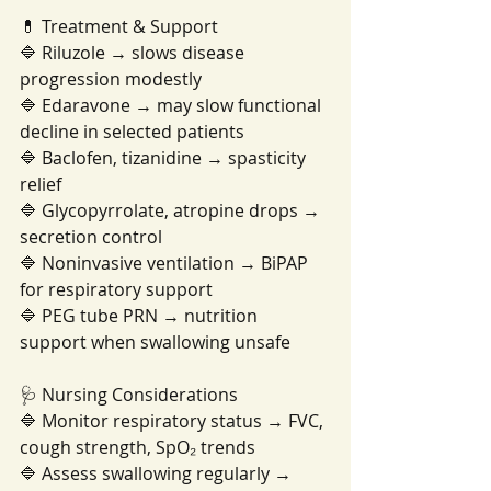
💊 Treatment & Support
🔷 Riluzole → slows disease 
progression modestly
🔷 Edaravone → may slow functional 
decline in selected patients
🔷 Baclofen, tizanidine → spasticity 
relief
🔷 Glycopyrrolate, atropine drops → 
secretion control
🔷 Noninvasive ventilation → BiPAP 
for respiratory support
🔷 PEG tube PRN → nutrition 
support when swallowing unsafe
🩺 Nursing Considerations
🔷 Monitor respiratory status → FVC, 
cough strength, SpO₂ trends
🔷 Assess swallowing regularly → 