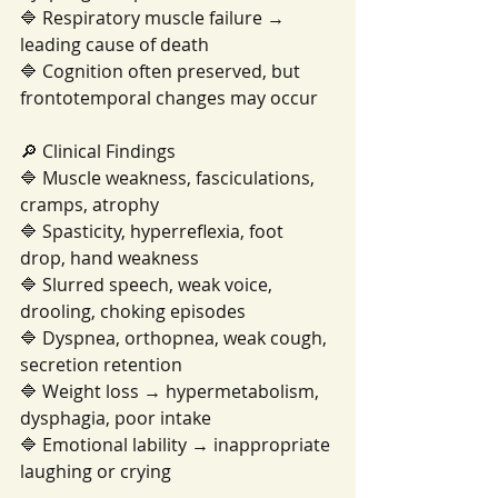
🔷 Respiratory muscle failure → 
leading cause of death
🔷 Cognition often preserved, but 
frontotemporal changes may occur
🔎 Clinical Findings
🔷 Muscle weakness, fasciculations, 
cramps, atrophy
🔷 Spasticity, hyperreflexia, foot 
drop, hand weakness
🔷 Slurred speech, weak voice, 
drooling, choking episodes
🔷 Dyspnea, orthopnea, weak cough, 
secretion retention
🔷 Weight loss → hypermetabolism, 
dysphagia, poor intake
🔷 Emotional lability → inappropriate 
laughing or crying