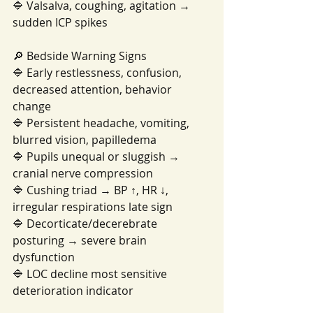
🔷 Valsalva, coughing, agitation → 
sudden ICP spikes
🔎 Bedside Warning Signs
🔷 Early restlessness, confusion, 
decreased attention, behavior 
change
🔷 Persistent headache, vomiting, 
blurred vision, papilledema
🔷 Pupils unequal or sluggish → 
cranial nerve compression
🔷 Cushing triad → BP ↑, HR ↓, 
irregular respirations late sign
🔷 Decorticate/decerebrate 
posturing → severe brain 
dysfunction
🔷 LOC decline most sensitive 
deterioration indicator