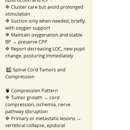
obstruction and ICP ↑
🔷 Cluster care but avoid prolonged 
stimulation
🔷 Suction only when needed, briefly, 
with oxygen support
🔷 Maintain oxygenation and stable 
BP → preserve CPP
🔷 Report decreasing LOC, new pupil 
change, posturing immediately
 3️⃣ Spinal Cord Tumors and 
Compression
🧠 Compression Pattern
🔷 Tumor growth → cord 
compression, ischemia, nerve 
pathway disruption
🔷 Primary or metastatic lesions → 
vertebral collapse, epidural 