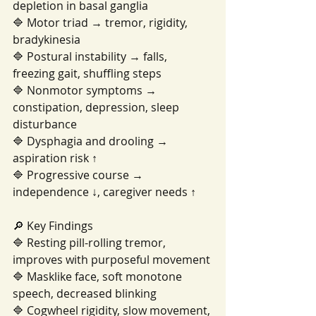
depletion in basal ganglia
🔷 Motor triad → tremor, rigidity, 
bradykinesia
🔷 Postural instability → falls, 
freezing gait, shuffling steps
🔷 Nonmotor symptoms → 
constipation, depression, sleep 
disturbance
🔷 Dysphagia and drooling → 
aspiration risk ↑
🔷 Progressive course → 
independence ↓, caregiver needs ↑
🔎 Key Findings
🔷 Resting pill-rolling tremor, 
improves with purposeful movement
🔷 Masklike face, soft monotone 
speech, decreased blinking
🔷 Cogwheel rigidity, slow movement, 