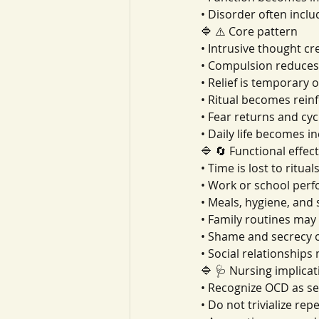
• Disorder often inclu
🔷 ⚠️ Core pattern
• Intrusive thought cr
• Compulsion reduces 
• Relief is temporary 
• Ritual becomes rein
• Fear returns and cyc
• Daily life becomes i
🔷 🔄 Functional effec
• Time is lost to ritual
• Work or school per
• Meals, hygiene, and
• Family routines ma
• Shame and secrecy o
• Social relationship
🔷 🩺 Nursing implicat
• Recognize OCD as s
• Do not trivialize rep