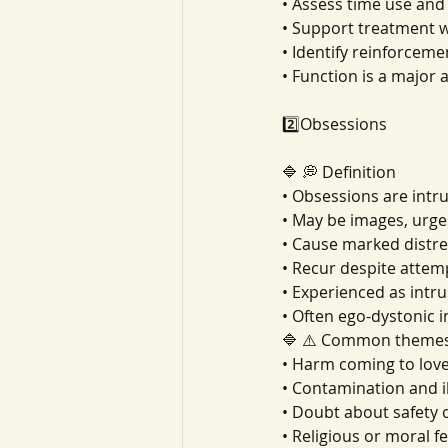
• Assess time use and 
• Support treatment 
• Identify reinforceme
• Function is a major 
2️⃣Obsessions
🔷 💭 Definition
• Obsessions are intr
• May be images, urge
• Cause marked distre
• Recur despite attemp
• Experienced as intr
• Often ego-dystonic 
🔷 ⚠️ Common theme
• Harm coming to lov
• Contamination and il
• Doubt about safety 
• Religious or moral f