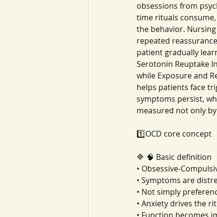
obsessions from psych
time rituals consume,
the behavior. Nursing
repeated reassurance,
patient gradually lea
Serotonin Reuptake In
while Exposure and R
helps patients face tr
symptoms persist, wh
measured not only by 
1️⃣OCD core concept
🔷 🧠 Basic definition
• Obsessive-Compulsi
• Symptoms are distre
• Not simply preferen
• Anxiety drives the ri
• Function becomes i