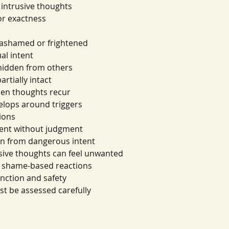
 intrusive thoughts
or exactness
s ashamed or frightened
al intent
hidden from others
rtially intact
hen thoughts recur
elops around triggers
ions
tent without judgment
on from dangerous intent
usive thoughts can feel unwanted
m shame-based reactions
unction and safety
t be assessed carefully