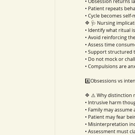
• Obsession returns l
• Patient repeats beh
• Cycle becomes self-
🔷 🩺 Nursing implicat
• Identify what ritual i
• Avoid reinforcing the
• Assess time consum
• Support structured 
• Do not mock or chal
• Compulsions are anxi
4️⃣Obsessions vs inte
🔷 ⚠️ Why distinction
• Intrusive harm tho
• Family may assume a
• Patient may fear be
• Misinterpretation i
• Assessment must cla