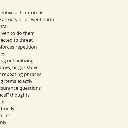
titive acts or rituals
e anxiety or prevent harm
ntal
driven to do them
nected to threat
nforces repetition
les
g or sanitizing
dows, or gas stove
or repeating phrases
g items exactly
assurance questions
ancel” thoughts
ue
 briefly
relief
only