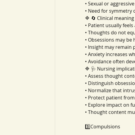
• Sexual or aggressive
• Need for symmetry 
🔷 🔄 Clinical meaning
• Patient usually feel
• Thoughts do not equ
• Obsessions may be 
• Insight may remain pa
• Anxiety increases w
• Avoidance often dev
🔷 🩺 Nursing implicat
• Assess thought con
• Distinguish obsessi
• Normalize that intr
• Protect patient fro
• Explore impact on f
• Thought content mus
3️⃣Compulsions