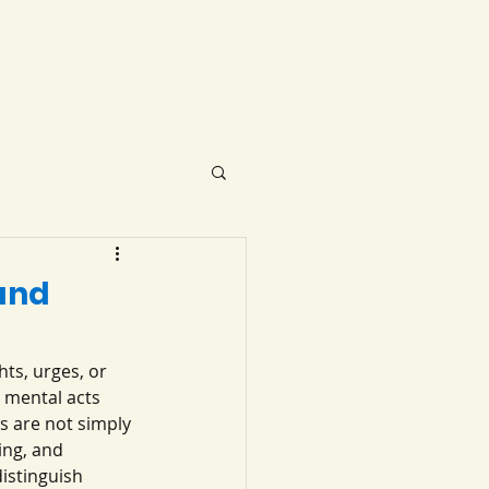
and
ts, urges, or 
 mental acts 
s are not simply 
ng, and 
istinguish 