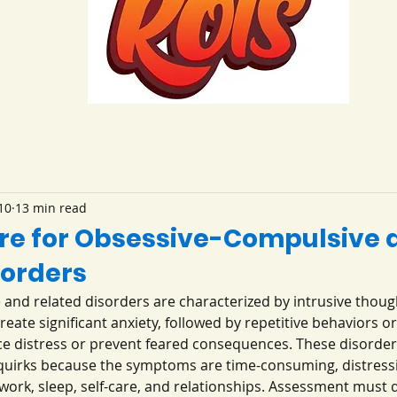
10
13 min read
re for Obsessive-Compulsive 
sorders
and related disorders are characterized by intrusive though
eate significant anxiety, followed by repetitive behaviors or
ce distress or prevent feared consequences. These disorder
 quirks because the symptoms are time-consuming, distressi
 work, sleep, self-care, and relationships. Assessment must d