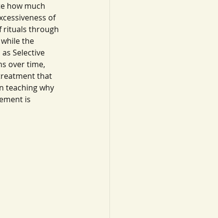
ate how much 
xcessiveness of 
 rituals through 
while the 
as Selective 
s over time, 
reatment that 
in teaching why 
ement is 