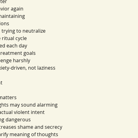
ater
avior again
maintaining
ions
s trying to neutralize
 ritual cycle
ed each day
treatment goals
lenge harshly
ety-driven, not laziness
nt
 matters
ughts may sound alarming
ctual violent intent
ing dangerous
ncreases shame and secrecy
rify meaning of thoughts