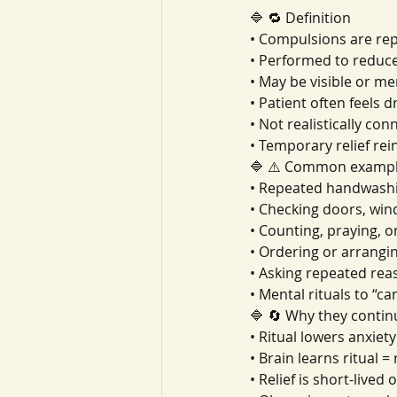
🔷 🔁 Definition
• Compulsions are repe
• Performed to reduc
• May be visible or me
• Patient often feels 
• Not realistically con
• Temporary relief rei
🔷 ⚠️ Common examp
• Repeated handwashin
• Checking doors, win
• Counting, praying, 
• Ordering or arrangin
• Asking repeated re
• Mental rituals to “c
🔷 🔄 Why they contin
• Ritual lowers anxiety
• Brain learns ritual = 
• Relief is short-lived 