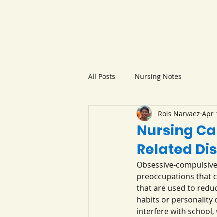
All Posts
Nursing Notes
Rois Narvaez
Apr 
Nursing Ca
Related Di
Obsessive-compulsive 
preoccupations that cr
that are used to redu
habits or personality
interfere with school,