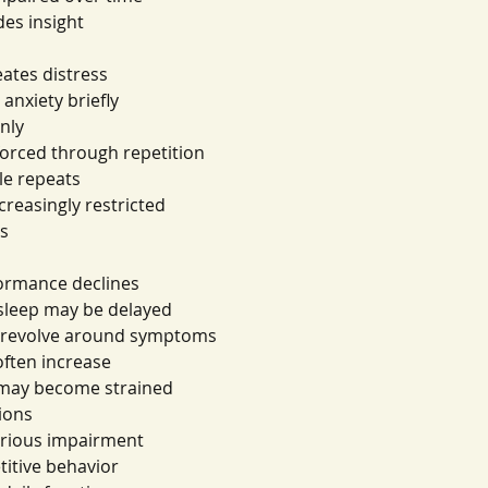
des insight
eates distress
anxiety briefly
only
forced through repetition
le repeats
ncreasingly restricted
ts
s
formance declines
 sleep may be delayed
y revolve around symptoms
ften increase
s may become strained
ions
erious impairment
etitive behavior