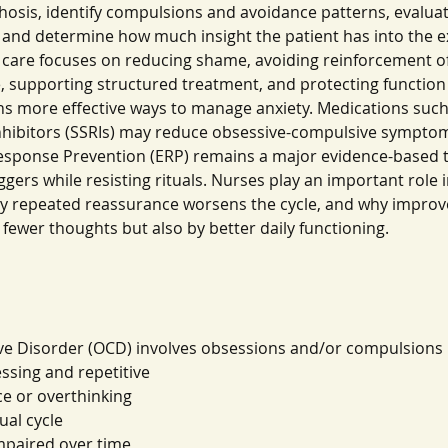
osis, identify compulsions and avoidance patterns, evalu
 and determine how much insight the patient has into the e
 care focuses on reducing shame, avoiding reinforcement of
 supporting structured treatment, and protecting function 
rns more effective ways to manage anxiety. Medications such 
hibitors (SSRIs) may reduce obsessive-compulsive symptom
esponse Prevention (ERP) remains a major evidence-based t
iggers while resisting rituals. Nurses play an important role 
y repeated reassurance worsens the cycle, and why improv
fewer thoughts but also by better daily functioning.
ve Disorder (OCD) involves obsessions and/or compulsions
ssing and repetitive
ce or overthinking
tual cycle
mpaired over time