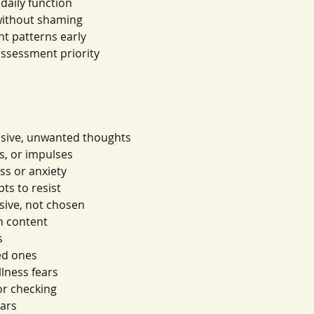
daily function
without shaming
nt patterns early
assessment priority
usive, unwanted thoughts
s, or impulses
ss or anxiety
ts to resist
usive, not chosen
in content
s
ed ones
lness fears
or checking
ears