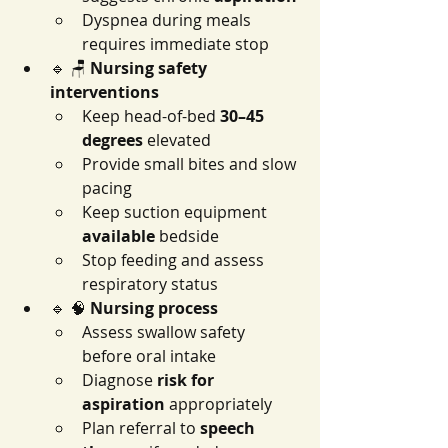
Dyspnea during meals 
requires immediate stop
🔹 🪑 
Nursing safety 
interventions
Keep head-of-bed 
30–45 
degrees
 elevated
Provide small bites and slow 
pacing
Keep suction equipment 
available
 bedside
Stop feeding and assess 
respiratory status
🔹 🧠 
Nursing process
Assess swallow safety 
before oral intake
Diagnose 
risk for 
aspiration
 appropriately
Plan referral to 
speech 