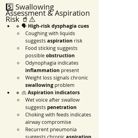
5️⃣ Swallowing 
Assessment & Aspiration 
Risk 🥤⚠️
🔹 🗣️ 
High-risk dysphagia cues
Coughing with liquids 
suggests 
aspiration
 risk
Food sticking suggests 
possible 
obstruction
Odynophagia indicates 
inflammation
 present
Weight loss signals chronic 
swallowing
 problem
🔹 🫁 
Aspiration indicators
Wet voice after swallow 
suggests 
penetration
Choking with feeds indicates 
airway compromise
Recurrent pneumonia 
suggests chronic 
aspiration