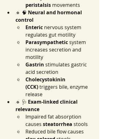
peristalsis
 movements
🔹 🧠 
Neural and hormonal 
control
Enteric
 nervous system 
regulates gut motility
Parasympathetic
 system 
increases secretion and 
motility
Gastrin
 stimulates gastric 
acid secretion
Cholecystokinin 
(CCK)
 triggers bile, enzyme 
release
🔹 🩺 
Exam-linked clinical 
relevance
Impaired fat absorption 
causes 
steatorrhea
 stools
Reduced bile flow causes 