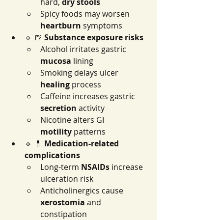
hard, 
dry stools
Spicy foods may worsen 
heartburn
 symptoms
🔹 🍺 
Substance exposure risks
Alcohol irritates gastric 
mucosa
 lining
Smoking delays ulcer 
healing
 process
Caffeine increases gastric 
secretion
 activity
Nicotine alters GI 
motility
 patterns
🔹 💊 
Medication-related 
complications
Long-term 
NSAIDs
 increase 
ulceration risk
Anticholinergics cause 
xerostomia
 and 
constipation