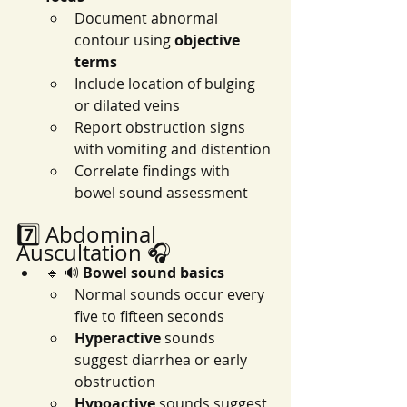
Document abnormal 
contour using 
objective 
terms
Include location of bulging 
or dilated veins
Report obstruction signs 
with vomiting and distention
Correlate findings with 
bowel sound assessment
7️⃣ Abdominal 
Auscultation 🎧
🔹 🔊 
Bowel sound basics
Normal sounds occur every 
five to fifteen seconds
Hyperactive
 sounds 
suggest diarrhea or early 
obstruction
Hypoactive
 sounds suggest 