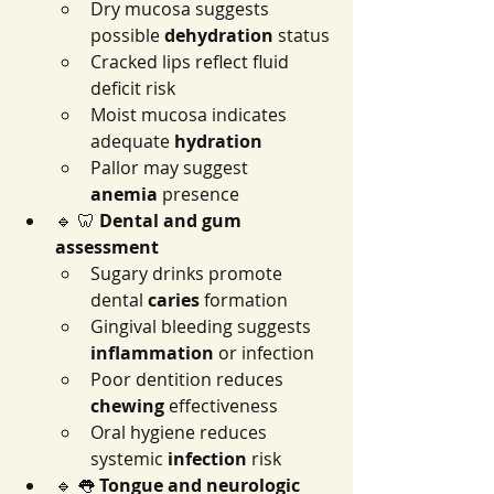
Dry mucosa suggests 
possible 
dehydration
 status
Cracked lips reflect fluid 
deficit risk
Moist mucosa indicates 
adequate 
hydration
Pallor may suggest 
anemia
 presence
🔹 🦷 
Dental and gum 
assessment
Sugary drinks promote 
dental 
caries
 formation
Gingival bleeding suggests 
inflammation
 or infection
Poor dentition reduces 
chewing
 effectiveness
Oral hygiene reduces 
systemic 
infection
 risk
🔹 👅 
Tongue and neurologic 