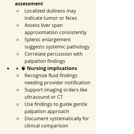
assessment
Localized dullness may 
indicate tumor or feces
Assess liver span 
approximation consistently
Splenic enlargement 
suggests systemic pathology
Correlate percussion with 
palpation findings
🔹 🧠 
Nursing implications
Recognize fluid findings 
needing provider notification
Support imaging orders like 
ultrasound or CT
Use findings to guide gentle 
palpation approach
Document systematically for 
clinical comparison