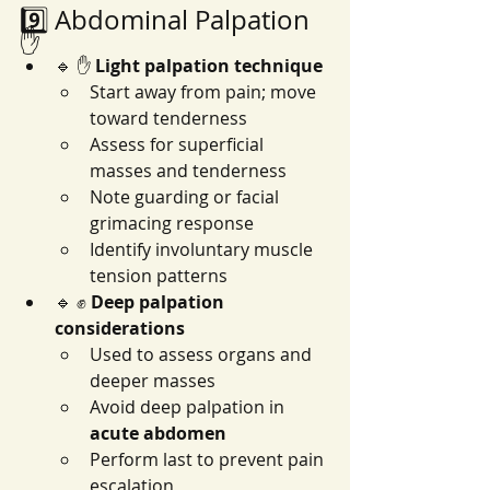
9️⃣ Abdominal Palpation 
✋
🔹 ✋ 
Light palpation technique
Start away from pain; move 
toward tenderness
Assess for superficial 
masses and tenderness
Note guarding or facial 
grimacing response
Identify involuntary muscle 
tension patterns
🔹 ✊ 
Deep palpation 
considerations
Used to assess organs and 
deeper masses
Avoid deep palpation in 
acute abdomen
Perform last to prevent pain 
escalation