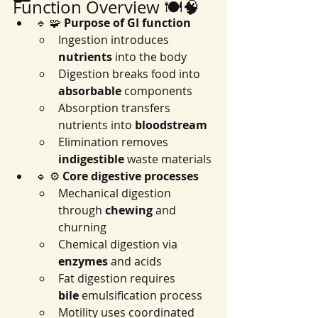
Function Overview 🍽️🧠
🔹 🧩 
Purpose of GI function
Ingestion introduces 
nutrients
 into the body
Digestion breaks food into 
absorbable
 components
Absorption transfers 
nutrients into 
bloodstream
Elimination removes 
indigestible
 waste materials
🔹 ⚙️ 
Core digestive processes
Mechanical digestion 
through 
chewing
 and 
churning
Chemical digestion via 
enzymes
 and acids
Fat digestion requires 
bile
 emulsification process
Motility uses coordinated 