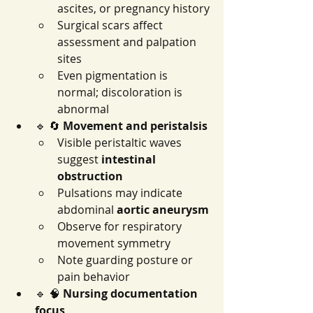
ascites, or pregnancy history
Surgical scars affect 
assessment and palpation 
sites
Even pigmentation is 
normal; discoloration is 
abnormal
🔹 🔄 
Movement and peristalsis
Visible peristaltic waves 
suggest 
intestinal 
obstruction
Pulsations may indicate 
abdominal 
aortic aneurysm
Observe for respiratory 
movement symmetry
Note guarding posture or 
pain behavior
🔹 🧠 
Nursing documentation 
focus