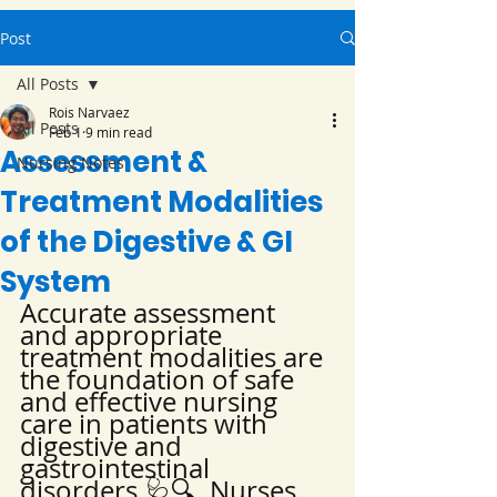
Post
All Posts
Rois Narvaez
All Posts
Feb 1
9 min read
Assessment &
Nursing Notes
Treatment Modalities
of the Digestive & GI
System
Accurate assessment 
and appropriate 
treatment modalities are 
the foundation of safe 
and effective nursing 
care in patients with 
digestive and 
gastrointestinal 
disorders 🩺🔍. Nurses 