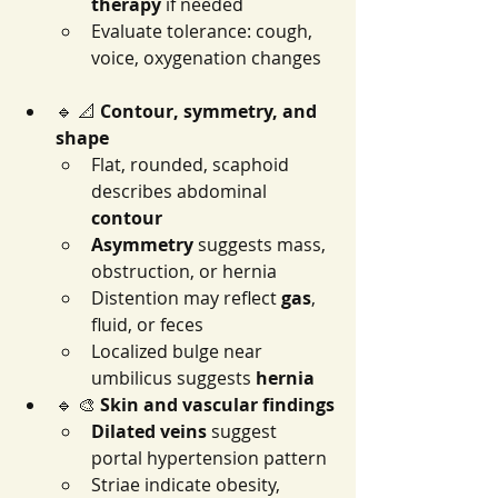
therapy
 if needed
Evaluate tolerance: cough, 
voice, oxygenation changes
🔹 📐 
Contour, symmetry, and 
shape
Flat, rounded, scaphoid 
describes abdominal 
contour
Asymmetry
 suggests mass, 
obstruction, or hernia
Distention may reflect 
gas
, 
fluid, or feces
Localized bulge near 
umbilicus suggests 
hernia
🔹 🎨 
Skin and vascular findings
Dilated veins
 suggest 
portal hypertension pattern
Striae indicate obesity, 