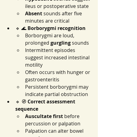
ileus or postoperative state
Absent
 sounds after five 
minutes are critical
🔹 🌊 
Borborygmi recognition
Borborygmi are loud, 
prolonged 
gurgling
 sounds
Intermittent episodes 
suggest increased intestinal 
motility
Often occurs with hunger or 
gastroenteritis
Persistent borborygmi may 
indicate partial obstruction
🔹 🧭 
Correct assessment 
sequence
Auscultate first
 before 
percussion or palpation
Palpation can alter bowel 