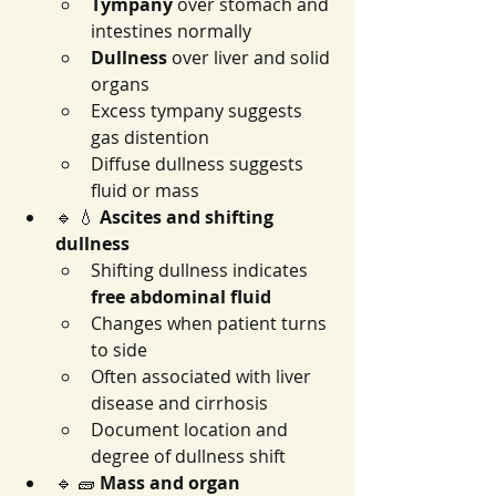
Tympany
 over stomach and 
intestines normally
Dullness
 over liver and solid 
organs
Excess tympany suggests 
gas distention
Diffuse dullness suggests 
fluid or mass
🔹 💧 
Ascites and shifting 
dullness
Shifting dullness indicates 
free abdominal fluid
Changes when patient turns 
to side
Often associated with liver 
disease and cirrhosis
Document location and 
degree of dullness shift
🔹 🧱 
Mass and organ 