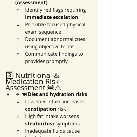
(Assessment)
Identify red flags requiring 
immediate escalation
Prioritize focused physical 
exam sequence
Document abnormal cues 
using objective terms
Communicate findings to 
provider promptly
3️⃣ Nutritional & 
Medication Risk 
Assessment 🍔⚠️
🔹 🍽️ 
Diet and hydration risks
Low fiber intake increases 
constipation
 risk
High fat intake worsens 
steatorrhea
 symptoms
Inadequate fluids cause 