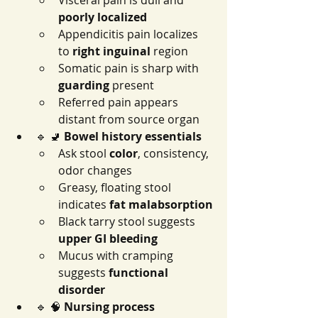
Visceral pain is dull and 
poorly localized
Appendicitis pain localizes 
to 
right inguinal
 region
Somatic pain is sharp with 
guarding
 present
Referred pain appears 
distant from source organ
🔹 🚽 
Bowel history essentials
Ask stool 
color
, consistency, 
odor changes
Greasy, floating stool 
indicates 
fat malabsorption
Black tarry stool suggests 
upper GI bleeding
Mucus with cramping 
suggests 
functional 
disorder
🔹 🧠 
Nursing process 