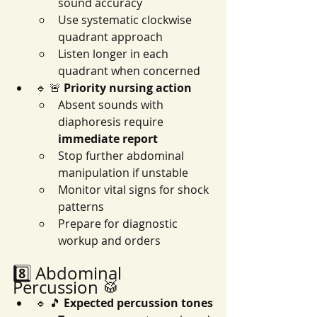
sound accuracy
Use systematic clockwise 
quadrant approach
Listen longer in each 
quadrant when concerned
🔹 🚨 
Priority nursing action
Absent sounds with 
diaphoresis require 
immediate report
Stop further abdominal 
manipulation if unstable
Monitor vital signs for shock 
patterns
Prepare for diagnostic 
workup and orders
8️⃣ Abdominal 
Percussion 🥁
🔹 🎵 
Expected percussion tones