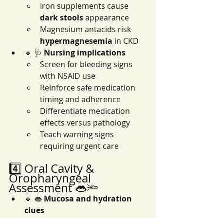
Iron supplements cause 
dark stools
 appearance
Magnesium antacids risk 
hypermagnesemia
 in CKD
🔹 🩺 
Nursing implications
Screen for bleeding signs 
with NSAID use
Reinforce safe medication 
timing and adherence
Differentiate medication 
effects versus pathology
Teach warning signs 
requiring urgent care
4️⃣ Oral Cavity & 
Oropharyngeal 
Assessment 👄🔦
🔹 👄 
Mucosa and hydration 
clues