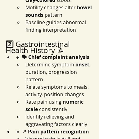
clay-colored
 stools
Motility changes alter 
bowel 
sounds
 pattern
Baseline guides abnormal 
finding interpretation
2️⃣ Gastrointestinal 
Health History 📝
🔹 🗣️ 
Chief complaint analysis
Determine symptom 
onset
, 
duration, progression 
pattern
Relate symptoms to meals, 
activity, position changes
Rate pain using 
numeric 
scale
 consistently
Identify relieving and 
aggravating factors clearly
🔹 📍 
Pain pattern recognition