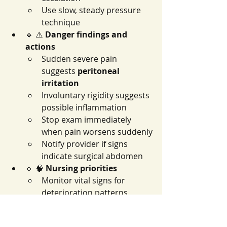
Use slow, steady pressure 
technique
🔹 ⚠️ 
Danger findings and 
actions
Sudden severe pain 
suggests 
peritoneal 
irritation
Involuntary rigidity suggests 
possible inflammation
Stop exam immediately 
when pain worsens suddenly
Notify provider if signs 
indicate surgical abdomen
🔹 🧠 
Nursing priorities
Monitor vital signs for 
deterioration patterns
Keep patient 
NPO
 if acute 
abdomen suspected