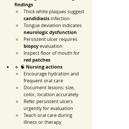
findings
Thick white plaques suggest 
candidiasis
 infection
Tongue deviation indicates 
neurologic dysfunction
Persistent ulcer requires 
biopsy
 evaluation
Inspect floor of mouth for 
red patches
🔹 🧠 
Nursing actions
Encourage hydration and 
frequent oral care
Document lesions: size, 
color, location accurately
Refer persistent ulcers 
urgently for evaluation
Teach oral care during 
illness or therapy