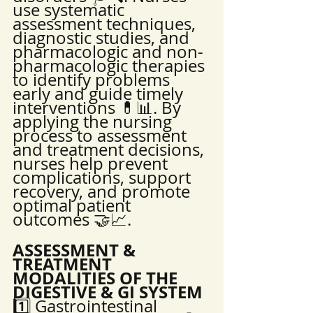
use systematic 
assessment techniques, 
diagnostic studies, and 
pharmacologic and non-
pharmacologic therapies 
to identify problems 
early and guide timely 
interventions 💊📊. By 
applying the nursing 
process to assessment 
and treatment decisions, 
nurses help prevent 
complications, support 
recovery, and promote 
optimal patient 
outcomes 🤝📈.
ASSESSMENT & 
TREATMENT 
MODALITIES OF THE 
DIGESTIVE & GI SYSTEM
1️⃣ Gastrointestinal 