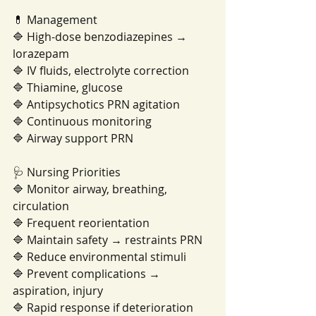
💊 Management
🔷 High-dose benzodiazepines → 
lorazepam
🔷 IV fluids, electrolyte correction
🔷 Thiamine, glucose
🔷 Antipsychotics PRN agitation
🔷 Continuous monitoring
🔷 Airway support PRN
🩺 Nursing Priorities
🔷 Monitor airway, breathing, 
circulation
🔷 Frequent reorientation
🔷 Maintain safety → restraints PRN
🔷 Reduce environmental stimuli
🔷 Prevent complications → 
aspiration, injury
🔷 Rapid response if deterioration