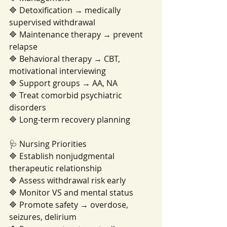
🔷 Detoxification → medically 
supervised withdrawal
🔷 Maintenance therapy → prevent 
relapse
🔷 Behavioral therapy → CBT, 
motivational interviewing
🔷 Support groups → AA, NA
🔷 Treat comorbid psychiatric 
disorders
🔷 Long-term recovery planning
🩺 Nursing Priorities
🔷 Establish nonjudgmental 
therapeutic relationship
🔷 Assess withdrawal risk early
🔷 Monitor VS and mental status
🔷 Promote safety → overdose, 
seizures, delirium