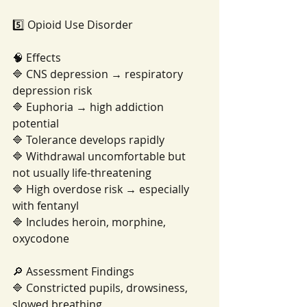
5️⃣ Opioid Use Disorder
🧠 Effects
🔷 CNS depression → respiratory 
depression risk
🔷 Euphoria → high addiction 
potential
🔷 Tolerance develops rapidly
🔷 Withdrawal uncomfortable but 
not usually life-threatening
🔷 High overdose risk → especially 
with fentanyl
🔷 Includes heroin, morphine, 
oxycodone
🔎 Assessment Findings
🔷 Constricted pupils, drowsiness, 
slowed breathing