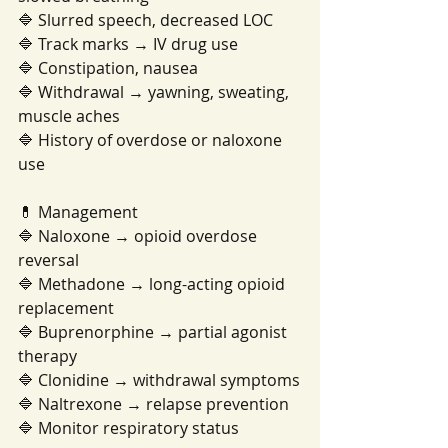
🔷 Slurred speech, decreased LOC
🔷 Track marks → IV drug use
🔷 Constipation, nausea
🔷 Withdrawal → yawning, sweating, 
muscle aches
🔷 History of overdose or naloxone 
use
💊 Management
🔷 Naloxone → opioid overdose 
reversal
🔷 Methadone → long-acting opioid 
replacement
🔷 Buprenorphine → partial agonist 
therapy
🔷 Clonidine → withdrawal symptoms
🔷 Naltrexone → relapse prevention
🔷 Monitor respiratory status