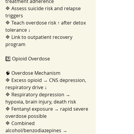
treatment adherence
🔷 Assess suicide risk and relapse 
triggers
🔷 Teach overdose risk ↑ after detox 
tolerance ↓
🔷 Link to outpatient recovery 
program
7️⃣ Opioid Overdose
🧠 Overdose Mechanism
🔷 Excess opioid → CNS depression, 
respiratory drive ↓
🔷 Respiratory depression → 
hypoxia, brain injury, death risk
🔷 Fentanyl exposure → rapid severe 
overdose possible
🔷 Combined 
alcohol/benzodiazepines → 