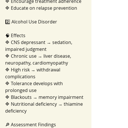
🔷 Encourage treatment adherence
🔷 Educate on relapse prevention
2️⃣ Alcohol Use Disorder
🧠 Effects
🔷 CNS depressant → sedation, 
impaired judgment
🔷 Chronic use → liver disease, 
neuropathy, cardiomyopathy
🔷 High risk → withdrawal 
complications
🔷 Tolerance develops with 
prolonged use
🔷 Blackouts → memory impairment
🔷 Nutritional deficiency → thiamine 
deficiency
🔎 Assessment Findings