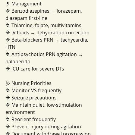
💊 Management
🔷 Benzodiazepines → lorazepam, 
diazepam first-line
🔷 Thiamine, folate, multivitamins
🔷 IV fluids → dehydration correction
🔷 Beta-blockers PRN → tachycardia, 
HTN
🔷 Antipsychotics PRN agitation → 
haloperidol
🔷 ICU care for severe DTs
🩺 Nursing Priorities
🔷 Monitor VS frequently
🔷 Seizure precautions
🔷 Maintain quiet, low-stimulation 
environment
🔷 Reorient frequently
🔷 Prevent injury during agitation
🔷 Document withdrawal progression