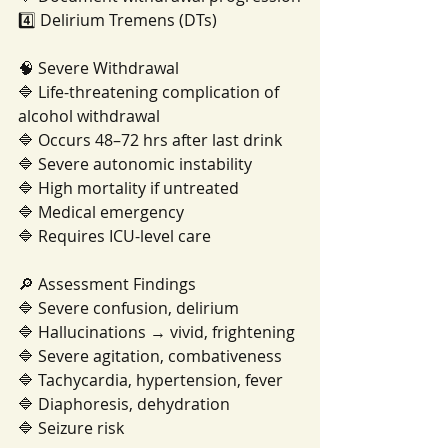
4️⃣ Delirium Tremens (DTs)
🧠 Severe Withdrawal
🔷 Life-threatening complication of 
alcohol withdrawal
🔷 Occurs 48–72 hrs after last drink
🔷 Severe autonomic instability
🔷 High mortality if untreated
🔷 Medical emergency
🔷 Requires ICU-level care
🔎 Assessment Findings
🔷 Severe confusion, delirium
🔷 Hallucinations → vivid, frightening
🔷 Severe agitation, combativeness
🔷 Tachycardia, hypertension, fever
🔷 Diaphoresis, dehydration
🔷 Seizure risk