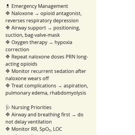
💊 Emergency Management
🔷 Naloxone → opioid antagonist, 
reverses respiratory depression
🔷 Airway support → positioning, 
suction, bag-valve-mask
🔷 Oxygen therapy → hypoxia 
correction
🔷 Repeat naloxone doses PRN long-
acting opioids
🔷 Monitor recurrent sedation after 
naloxone wears off
🔷 Treat complications → aspiration, 
pulmonary edema, rhabdomyolysis
🩺 Nursing Priorities
🔷 Airway and breathing first → do 
not delay ventilation
🔷 Monitor RR, SpO₂, LOC 