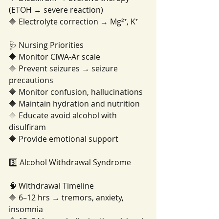
(ETOH → severe reaction)
🔷 Electrolyte correction → Mg²⁺, K⁺
🩺 Nursing Priorities
🔷 Monitor CIWA-Ar scale
🔷 Prevent seizures → seizure 
precautions
🔷 Monitor confusion, hallucinations
🔷 Maintain hydration and nutrition
🔷 Educate avoid alcohol with 
disulfiram
🔷 Provide emotional support
3️⃣ Alcohol Withdrawal Syndrome
🧠 Withdrawal Timeline
🔷 6–12 hrs → tremors, anxiety, 
insomnia