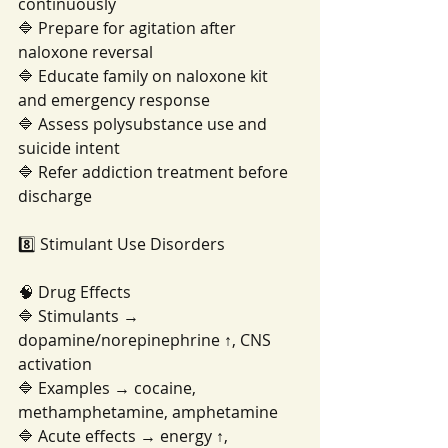
continuously
🔷 Prepare for agitation after 
naloxone reversal
🔷 Educate family on naloxone kit 
and emergency response
🔷 Assess polysubstance use and 
suicide intent
🔷 Refer addiction treatment before 
discharge
8️⃣ Stimulant Use Disorders
🧠 Drug Effects
🔷 Stimulants → 
dopamine/norepinephrine ↑, CNS 
activation
🔷 Examples → cocaine, 
methamphetamine, amphetamine
🔷 Acute effects → energy ↑, 