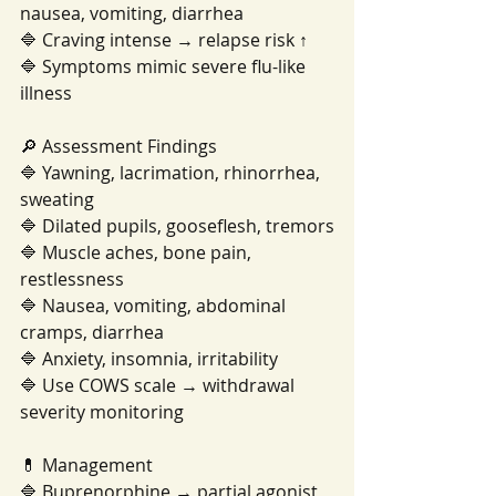
nausea, vomiting, diarrhea
🔷 Craving intense → relapse risk ↑
🔷 Symptoms mimic severe flu-like 
illness
🔎 Assessment Findings
🔷 Yawning, lacrimation, rhinorrhea, 
sweating
🔷 Dilated pupils, gooseflesh, tremors
🔷 Muscle aches, bone pain, 
restlessness
🔷 Nausea, vomiting, abdominal 
cramps, diarrhea
🔷 Anxiety, insomnia, irritability
🔷 Use COWS scale → withdrawal 
severity monitoring
💊 Management
🔷 Buprenorphine → partial agonist, 