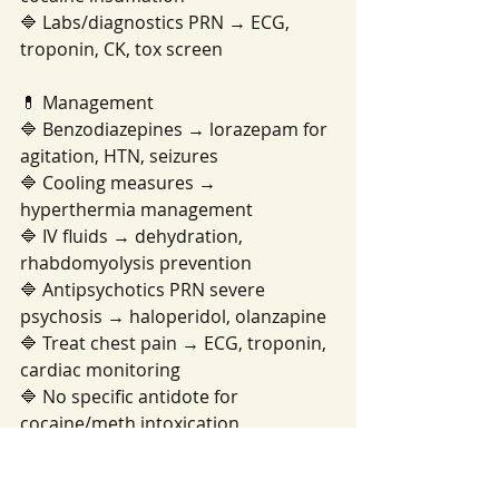
🔷 Labs/diagnostics PRN → ECG, 
troponin, CK, tox screen
💊 Management
🔷 Benzodiazepines → lorazepam for 
agitation, HTN, seizures
🔷 Cooling measures → 
hyperthermia management
🔷 IV fluids → dehydration, 
rhabdomyolysis prevention
🔷 Antipsychotics PRN severe 
psychosis → haloperidol, olanzapine
🔷 Treat chest pain → ECG, troponin, 
cardiac monitoring
🔷 No specific antidote for 
cocaine/meth intoxication
🩺 Nursing Priorities