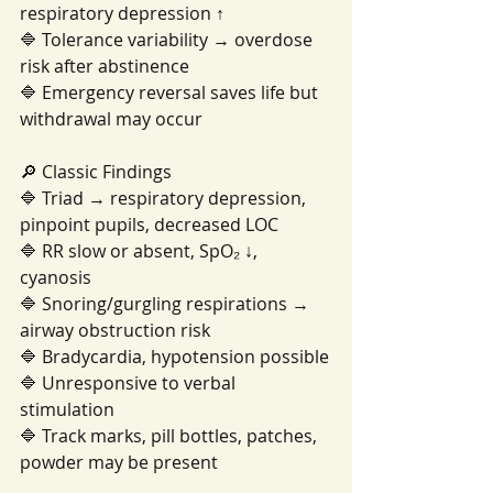
respiratory depression ↑
🔷 Tolerance variability → overdose 
risk after abstinence
🔷 Emergency reversal saves life but 
withdrawal may occur
🔎 Classic Findings
🔷 Triad → respiratory depression, 
pinpoint pupils, decreased LOC
🔷 RR slow or absent, SpO₂ ↓, 
cyanosis
🔷 Snoring/gurgling respirations → 
airway obstruction risk
🔷 Bradycardia, hypotension possible
🔷 Unresponsive to verbal 
stimulation
🔷 Track marks, pill bottles, patches, 
powder may be present