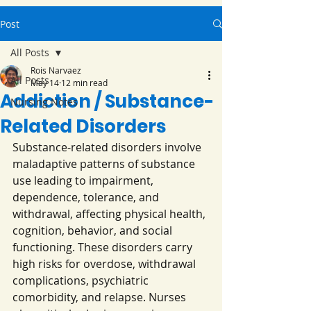
Post
All Posts
Rois Narvaez
All Posts
May 14
12 min read
Addiction / Substance-
Nursing Notes
Related Disorders
Substance-related disorders involve 
maladaptive patterns of substance 
use leading to impairment, 
dependence, tolerance, and 
withdrawal, affecting physical health, 
cognition, behavior, and social 
functioning. These disorders carry 
high risks for overdose, withdrawal 
complications, psychiatric 
comorbidity, and relapse. Nurses 