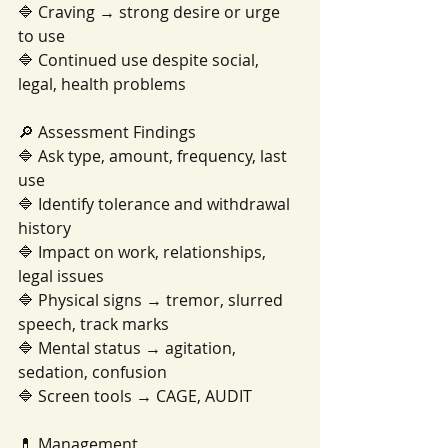
🔷 Craving → strong desire or urge 
to use
🔷 Continued use despite social, 
legal, health problems
🔎 Assessment Findings
🔷 Ask type, amount, frequency, last 
use
🔷 Identify tolerance and withdrawal 
history
🔷 Impact on work, relationships, 
legal issues
🔷 Physical signs → tremor, slurred 
speech, track marks
🔷 Mental status → agitation, 
sedation, confusion
🔷 Screen tools → CAGE, AUDIT
💊 Management