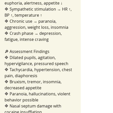
euphoria, alertness, appetite ↓
🔷 Sympathetic stimulation → HR ↑, 
BP ↑, temperature ↑
🔷 Chronic use → paranoia, 
aggression, weight loss, insomnia
🔷 Crash phase → depression, 
fatigue, intense craving
🔎 Assessment Findings
🔷 Dilated pupils, agitation, 
hypervigilance, pressured speech
🔷 Tachycardia, hypertension, chest 
pain, diaphoresis
🔷 Bruxism, tremor, insomnia, 
decreased appetite
🔷 Paranoia, hallucinations, violent 
behavior possible
🔷 Nasal septum damage with 
cocaine insufflation