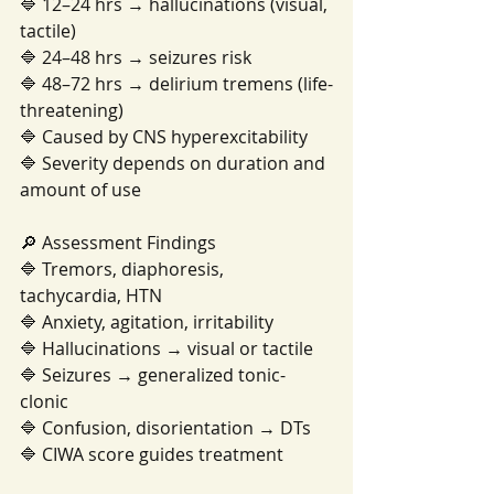
🔷 12–24 hrs → hallucinations (visual, 
tactile)
🔷 24–48 hrs → seizures risk
🔷 48–72 hrs → delirium tremens (life-
threatening)
🔷 Caused by CNS hyperexcitability
🔷 Severity depends on duration and 
amount of use
🔎 Assessment Findings
🔷 Tremors, diaphoresis, 
tachycardia, HTN
🔷 Anxiety, agitation, irritability
🔷 Hallucinations → visual or tactile
🔷 Seizures → generalized tonic-
clonic
🔷 Confusion, disorientation → DTs
🔷 CIWA score guides treatment