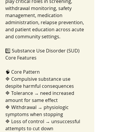
play critical roles in screening, 
withdrawal monitoring, safety 
management, medication 
administration, relapse prevention, 
and patient education across acute 
and community settings.
1️⃣ Substance Use Disorder (SUD) 
Core Features
🧠 Core Pattern
🔷 Compulsive substance use 
despite harmful consequences
🔷 Tolerance → need increased 
amount for same effect
🔷 Withdrawal → physiologic 
symptoms when stopping
🔷 Loss of control → unsuccessful 
attempts to cut down