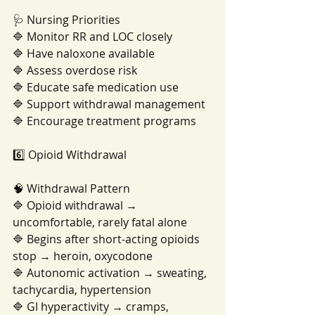
🩺 Nursing Priorities
🔷 Monitor RR and LOC closely
🔷 Have naloxone available
🔷 Assess overdose risk
🔷 Educate safe medication use
🔷 Support withdrawal management
🔷 Encourage treatment programs
6️⃣ Opioid Withdrawal
🧠 Withdrawal Pattern
🔷 Opioid withdrawal → 
uncomfortable, rarely fatal alone
🔷 Begins after short-acting opioids 
stop → heroin, oxycodone
🔷 Autonomic activation → sweating, 
tachycardia, hypertension
🔷 GI hyperactivity → cramps, 