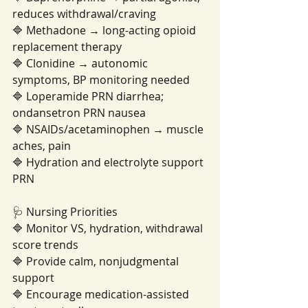
reduces withdrawal/craving
🔷 Methadone → long-acting opioid 
replacement therapy
🔷 Clonidine → autonomic 
symptoms, BP monitoring needed
🔷 Loperamide PRN diarrhea; 
ondansetron PRN nausea
🔷 NSAIDs/acetaminophen → muscle 
aches, pain
🔷 Hydration and electrolyte support 
PRN
🩺 Nursing Priorities
🔷 Monitor VS, hydration, withdrawal 
score trends
🔷 Provide calm, nonjudgmental 
support
🔷 Encourage medication-assisted 