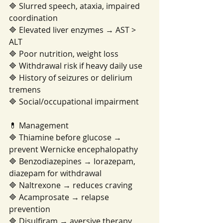
🔷 Slurred speech, ataxia, impaired 
coordination
🔷 Elevated liver enzymes → AST > 
ALT
🔷 Poor nutrition, weight loss
🔷 Withdrawal risk if heavy daily use
🔷 History of seizures or delirium 
tremens
🔷 Social/occupational impairment
💊 Management
🔷 Thiamine before glucose → 
prevent Wernicke encephalopathy
🔷 Benzodiazepines → lorazepam, 
diazepam for withdrawal
🔷 Naltrexone → reduces craving
🔷 Acamprosate → relapse 
prevention
🔷 Disulfiram → aversive therapy 