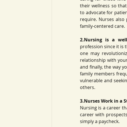
their wellness so tha
to advocate for patie
require. Nurses also 
family-centered care. 
2.Nursing is a well
profession since it is 
one may revolutioni
relationship with your
and finally, the way y
family members freque
vulnerable and seeking
others. 
3.Nurses Work in a S
Nursing is a career th
career with prospects
simply a paycheck. 