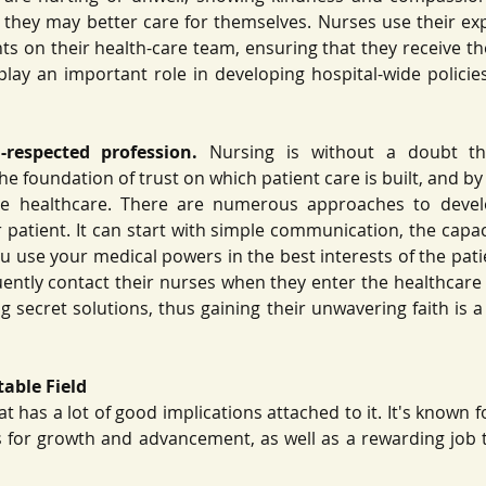
t they may better care for themselves. Nurses use their exp
nts on their health-care team, ensuring that they receive th
play an important role in developing hospital-wide policies
-respected profession.
 Nursing is without a doubt th
the foundation of trust on which patient care is built, and by 
ze healthcare. There are numerous approaches to develo
 patient. It can start with simple communication, the capacit
ou use your medical powers in the best interests of the pati
ntly contact their nurses when they enter the healthcare 
 secret solutions, thus gaining their unwavering faith is a 
table Field
at has a lot of good implications attached to it. It's known f
 for growth and advancement, as well as a rewarding job 