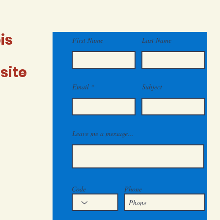
include
inclu
is
First Name
Last Name
site
Email
Subject
Leave me a message...
Code
Phone