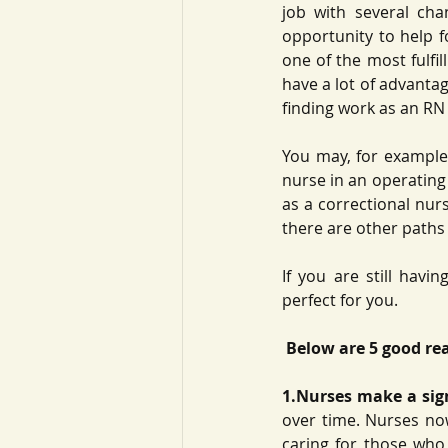
job with several cha
opportunity to help fo
one of the most fulfil
have a lot of advantag
finding work as an RN i
You may, for example,
nurse in an operating 
as a correctional nurs
there are other paths
If you are still havi
perfect for you.
 Below are 5 good re
1.Nurses make a signi
over time. Nurses no
caring for those who