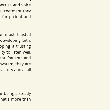
ertise and voice 
e treatment they 
 for patient and 
e most trusted 
developing faith, 
ping a trusting 
y to listen well, 
ent. Patients and 
system; they are 
victory above all 
or being a steady 
that's more than 