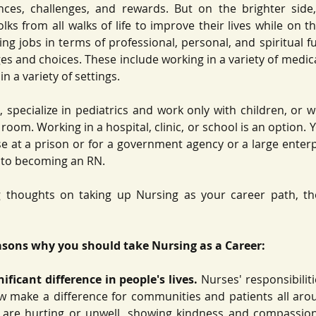
nces, challenges, and rewards. But on the brighter side, 
lks from all walks of life to improve their lives while on th
ling jobs in terms of professional, personal, and spiritual fu
es and choices. These include working in a variety of medica
n a variety of settings. 
 specialize in pediatrics and work only with children, or wo
room. Working in a hospital, clinic, or school is an option. 
e at a prison or for a government agency or a large enterpri
 to becoming an RN. 
ng thoughts on taking up Nursing as your career path, then
asons why you should take Nursing as a Career: 
ficant difference in people's lives.
 Nurses' responsibilit
w make a difference for communities and patients all arou
 are hurting or unwell, showing kindness and compassion