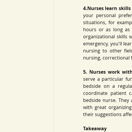
4.Nurses learn skills
your personal prefe
situations, for examp
hours or as long as 1
organizational skills
emergency, you'll lear
nursing to other fie
nursing, correctional 
5. Nurses work with
serve a particular fu
bedside on a regula
coordinate patient 
bedside nurse. They a
with great organizing
their suggestions affec
Takeaway