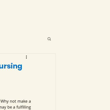
ursing
? Why not make a 
y be a fulfilling 