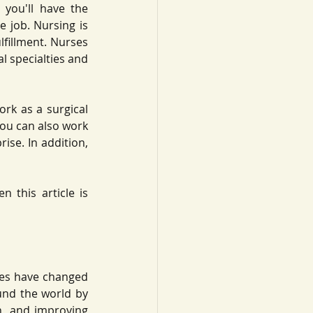
you'll have the 
e job. Nursing is 
lfillment. Nurses 
l specialties and 
rk as a surgical 
You can also work 
se. In addition, 
 this article is 
ies have changed 
nd the world by 
, and improving 