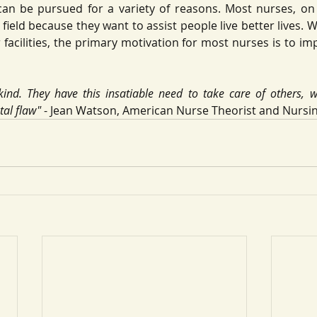
can be pursued for a variety of reasons. Most nurses, on 
field because they want to assist people live better lives. 
r facilities, the primary motivation for most nurses is to imp
ind. They have this insatiable need to take care of others, wh
tal flaw"
 - Jean Watson, American Nurse Theorist and Nursi