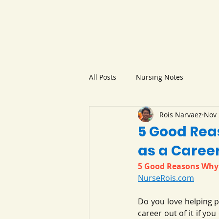
All Posts
Nursing Notes
Rois Narvaez
Nov 
5 Good Rea
as a Caree
5 Good Reasons Why 
NurseRois.com
Do you love helping p
career out of it if yo