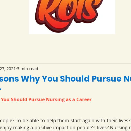
27, 2021
3 min read
sons Why You Should Pursue N
r
You Should Pursue Nursing as a Career
eople? To be able to help them start again with their lives
u enjoy making a positive impact on people's lives? Nursing ma