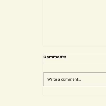
Cognitive Disorders
Comments
Cognitive disorders involve
decline in memory, thinking,
attention, and executive
Write a comment...
function, affecting
independence and daily
functioning. Major disorders
include delirium and dementia,
with key exam f