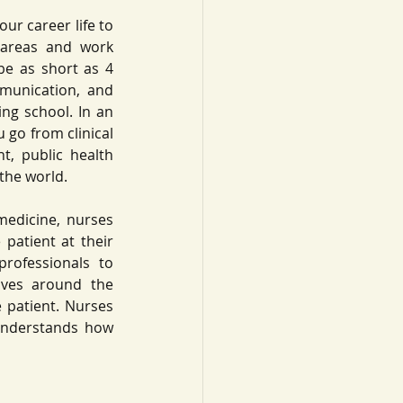
ur career life to 
areas and work 
be as short as 4 
mmunication, and 
ng school. In an 
 go from clinical 
, public health 
the world. 
medicine, nurses 
patient at their 
rofessionals to 
lves around the 
 patient. Nurses 
 understands how 