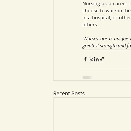
Nursing as a career 
choose to work in the 
in a hospital, or othe
others. 
"Nurses are a unique k
greatest strength and fa
Recent Posts