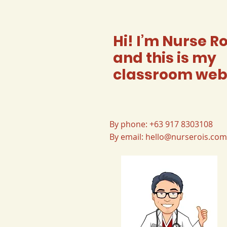
Hi! I’m Nurse Ro
and this is my
classroom web
Contact
By phone: +63 917 8303108
By email:
hello@nurserois.com