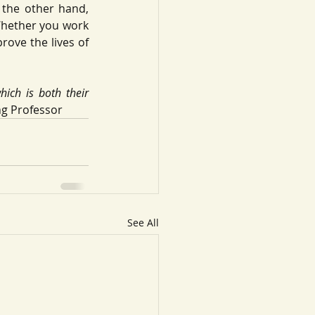
the other hand, 
Whether you work 
rove the lives of 
ich is both their 
ng Professor
See All