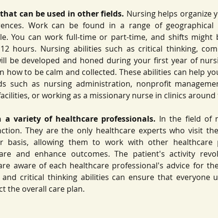
 that can be used in other fields. 
Nursing helps organize yo
rences. Work can be found in a range of geographical 
le. You can work full-time or part-time, and shifts might 
2 hours. Nursing abilities such as critical thinking, co
 will be developed and honed during your first year of nursi
n how to be calm and collected. These abilities can help you
lds such as nursing administration, nonprofit management
facilities, or working as a missionary nurse in clinics around 
 a variety of healthcare professionals.
 In the field of 
nction. They are the only healthcare experts who visit the 
r basis, allowing them to work with other healthcare p
care and enhance outcomes. The patient's activity revo
re aware of each healthcare professional's advice for the
 and critical thinking abilities can ensure that everyone
t the overall care plan. 